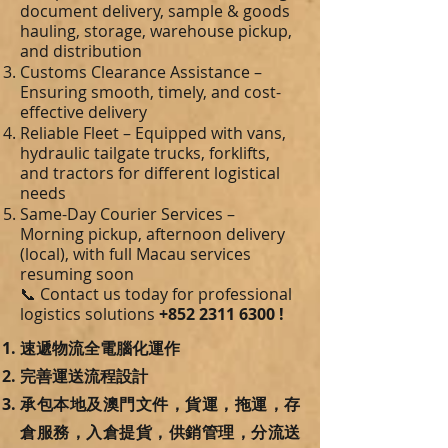
document delivery, sample & goods
hauling, storage, warehouse pickup,
and distribution
Customs Clearance Assistance –
Ensuring smooth, timely, and cost-
effective delivery
Reliable Fleet – Equipped with vans,
hydraulic tailgate trucks, forklifts,
and tractors for different logistical
needs
Same-Day Courier Services –
Morning pickup, afternoon delivery
(local), with full Macau services
resuming soon
📞 Contact us today for professional
logistics solutions
+852 2311 6300
!
速遞物流全電腦化運作
完善運送流程設計
承包本地及澳門文件，貨運，拖運，存
倉服務，入倉提貨，供銷管理，分流送