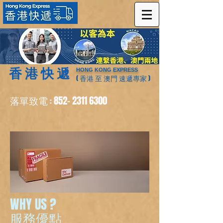
香 港 快 遞
HONG KONG EXPRESS
( 香港 至 澳門 速遞專家 )
落單致電
852- 2311 6300
:
WHY US ?
服務優點