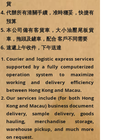
貨
代辦所有清關手續，准時穩妥，快捷有
預算
本公司備有客貨車，大小油壓尾板貨
車，拖頭及鏟車，配合 客戶不同需要
速遞上午收件，下午送達
Courier and logistic express services
supported by a fully computerized
operation system to maximize
working and delivery efficiency
between Hong Kong and Macau.
Our services include (for both Hong
Kong and Macau) business document
delivery, sample delivery, goods
hauling, merchandise storage,
warehouse pickup, and much more
on request.