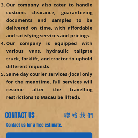
Our company also cater to handle
customs clearance, guaranteeing
documents and samples to be
delivered on time, with affordable
and satisfying services and pricings.
Our company is equipped with
various vans, hydraulic tailgate
truck, forklift, and tractor to uphold
different requests
Same day courier services (local only
for the meantime, full services will
resume after the travelling
restrictions to Macau be lifted).
CONTACT US
聯 絡 我 們
Contact us for a free estimate.