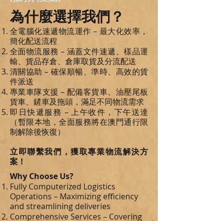
為什麼選擇我們？
全電腦化速遞物流運作 – 最大化效率，
簡化配送流程
全面物流服務 – 涵蓋文件速遞、樣品運
輸、貨品存倉、倉庫取貨及分流配送
清關協助 – 確保順暢、準時、高效的貨
件派送
專業車隊支援 – 配備客貨車、油壓尾板
貨車、鏟車及拖頭，滿足不同物流需求
即日快遞服務 – 上午收件，下午送達
（暫限本地，全面服務將在澳門通行限
制解除後恢復）
立即聯繫我們，獲取專業物流解決方
案！
Why Choose Us?
Fully Computerized Logistics
Operations – Maximizing efficiency
and streamlining deliveries
Comprehensive Services – Covering